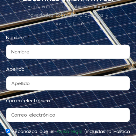
Regístrate para recibir las últimas
novedades sobre los proyectos y
noticias de LuciSun.
Nombre
Apellido
Correo electrónico
Reconozco que el
Aviso legal
(incluidas la Política