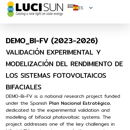
ES
EN
FR
DEMO_BI-FV (2023-2026)
VALIDACIÓN EXPERIMENTAL Y
MODELIZACIÓN DEL RENDIMIENTO DE
LOS SISTEMAS FOTOVOLTAICOS
BIFACIALES
DEMO-Bi-FV is a national research project funded
under the Spanish
Plan Nacional Estratégico
,
dedicated to the experimental validation and
modelling of bifacial photovoltaic systems. The
project addresses one of the key challenges in