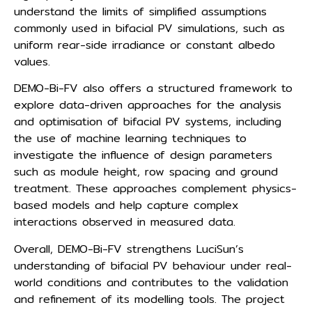
understand the limits of simplified assumptions
commonly used in bifacial PV simulations, such as
uniform rear-side irradiance or constant albedo
values.
DEMO-Bi-FV also offers a structured framework to
explore data-driven approaches for the analysis
and optimisation of bifacial PV systems, including
the use of machine learning techniques to
investigate the influence of design parameters
such as module height, row spacing and ground
treatment. These approaches complement physics-
based models and help capture complex
interactions observed in measured data.
Overall, DEMO-Bi-FV strengthens LuciSun’s
understanding of bifacial PV behaviour under real-
world conditions and contributes to the validation
and refinement of its modelling tools. The project