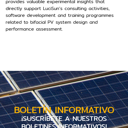
provides valuable experimental insights that
directly support LuciSun’s consulting activities,
software development and training programmes
related to bifacial PV system design and
performance assessment.
BOLETÍN INFORMATIVO
¡SUSCRÍBETE A NUESTROS
BOLETINES INFORMATIVOS!