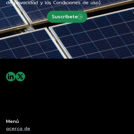
de privacidad y las Condiciones de uso).
Suscríbete
Menú
acerca de