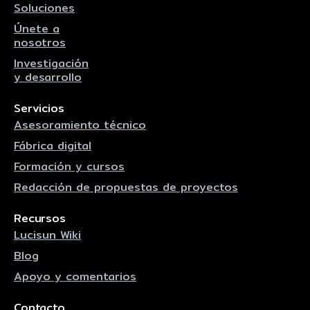
Soluciones
Únete a
nosotros
Investigación
y desarrollo
Servicios
Asesoramiento técnico
Fábrica digital
Formación y cursos
Redacción de propuestas de proyectos
Recursos
Lucisun Wiki
Blog
Apoyo y comentarios
Contacto