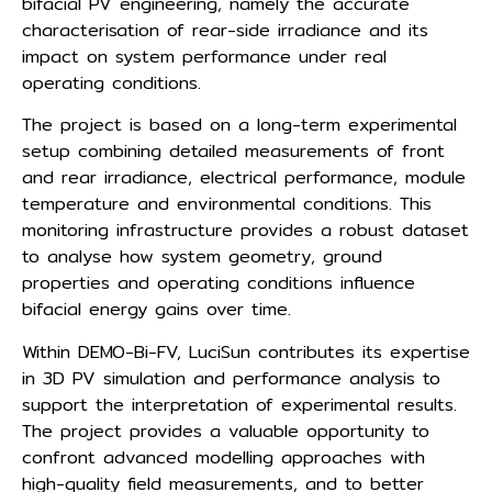
bifacial PV engineering, namely the accurate
characterisation of rear-side irradiance and its
impact on system performance under real
operating conditions.
The project is based on a long-term experimental
setup combining detailed measurements of front
and rear irradiance, electrical performance, module
temperature and environmental conditions. This
monitoring infrastructure provides a robust dataset
to analyse how system geometry, ground
properties and operating conditions influence
bifacial energy gains over time.
Within DEMO-Bi-FV, LuciSun contributes its expertise
in 3D PV simulation and performance analysis to
support the interpretation of experimental results.
The project provides a valuable opportunity to
confront advanced modelling approaches with
high-quality field measurements, and to better