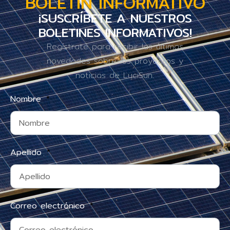
BOLETÍN INFORMATIVO
¡SUSCRÍBETE A NUESTROS
BOLETINES INFORMATIVOS!
Regístrate para recibir las últimas
novedades sobre los proyectos y
noticias de LuciSun.
Nombre
Apellido
Correo electrónico