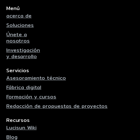
Menú
acerca de
Soluciones
Únete a
nosotros
Investigación
y desarrollo
Servicios
Asesoramiento técnico
Fábrica digital
Formación y cursos
Redacción de propuestas de proyectos
Recursos
Lucisun Wiki
Blog