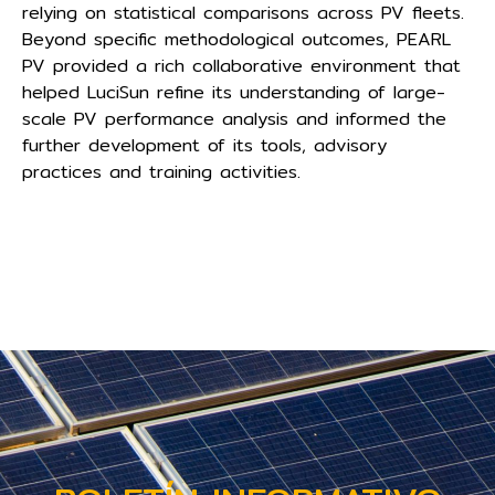
relying on statistical comparisons across PV fleets.
Beyond specific methodological outcomes, PEARL
PV provided a rich collaborative environment that
helped LuciSun refine its understanding of large-
scale PV performance analysis and informed the
further development of its tools, advisory
practices and training activities.