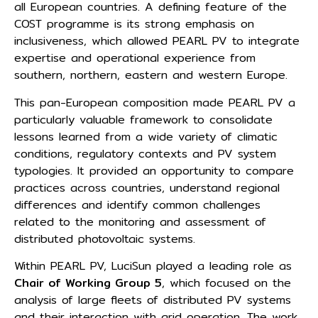
all European countries. A defining feature of the
COST programme is its strong emphasis on
inclusiveness, which allowed PEARL PV to integrate
expertise and operational experience from
southern, northern, eastern and western Europe.
This pan-European composition made PEARL PV a
particularly valuable framework to consolidate
lessons learned from a wide variety of climatic
conditions, regulatory contexts and PV system
typologies. It provided an opportunity to compare
practices across countries, understand regional
differences and identify common challenges
related to the monitoring and assessment of
distributed photovoltaic systems.
Within PEARL PV, LuciSun played a leading role as
Chair of Working Group 5
, which focused on the
analysis of large fleets of distributed PV systems
and their interaction with grid operation. The work