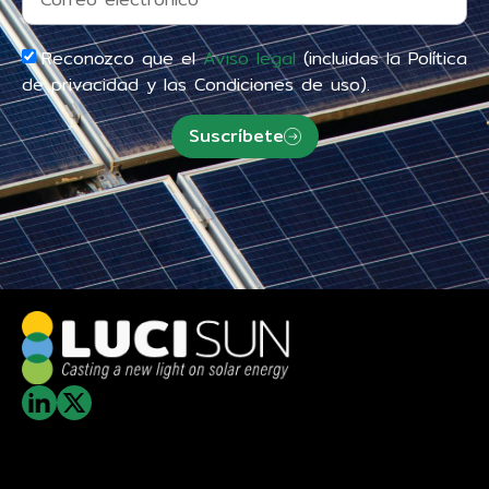
Reconozco que el
Aviso legal
(incluidas la Política
de privacidad y las Condiciones de uso).
Suscríbete