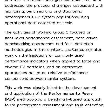
addressed the practical challenges associated with
monitoring, benchmarking and diagnosing
heterogeneous PV system populations using
operational data collected at scale.
The activities of Working Group 5 focused on
fleet-level performance assessment, data-driven
benchmarking approaches and fault detection
methodologies. In this context, LuciSun coordinated
work on the limitations of commonly used
performance indicators when applied to large and
diverse PV portfolios, and on alternative
approaches based on relative performance
comparisons between similar systems.
This work was closely linked to the development
and application of the
Performance to Peers
(P2P)
methodology, a benchmark-based approach
to PV performance assessment and fault detection