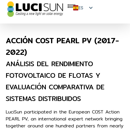
ES
EN
FR
ACCIÓN COST PEARL PV (2017-
2022)
ANÁLISIS DEL RENDIMIENTO
FOTOVOLTAICO DE FLOTAS Y
EVALUACIÓN COMPARATIVA DE
SISTEMAS DISTRIBUIDOS
LuciSun participated in the European COST Action
PEARL PV, an international expert network bringing
together around one hundred partners from nearly