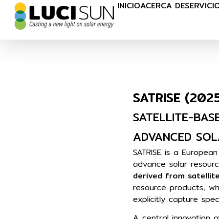
INICIO
ACERCA DE
SERVICI
SATRISE (202
SATELLITE-BAS
ADVANCED SOL
SATRISE is a Europea
advance solar resour
derived from satellit
resource products, wh
explicitly capture spe
A central innovation o