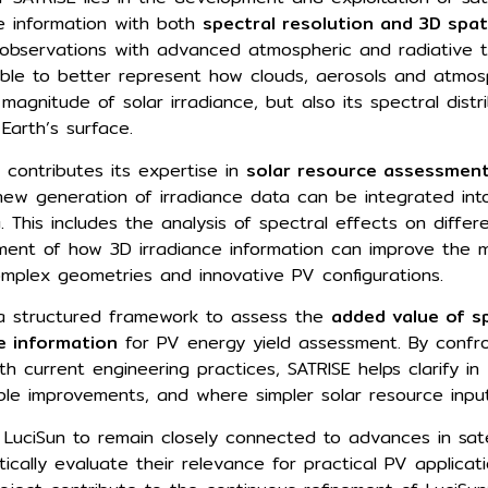
ce information with both
spectral resolution and 3D spat
e observations with advanced atmospheric and radiative t
ible to better represent how clouds, aerosols and atmos
 magnitude of solar irradiance, but also its spectral dist
 Earth’s surface.
n contributes its expertise in
solar resource assessment
new generation of irradiance data can be integrated into
 This includes the analysis of spectral effects on differ
ment of how 3D irradiance information can improve the m
complex geometries and innovative PV configurations.
 a structured framework to assess the
added value of sp
e information
for PV energy yield assessment. By confr
th current engineering practices, SATRISE helps clarify in
le improvements, and where simpler solar resource input
s LuciSun to remain closely connected to advances in sate
tically evaluate their relevance for practical PV applicati