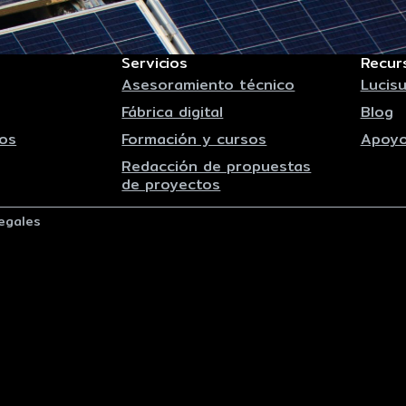
Servicios
Recur
Asesoramiento técnico
Lucisu
Fábrica digital
Blog
os
Formación y cursos
Apoyo
Redacción de propuestas
de proyectos
egales