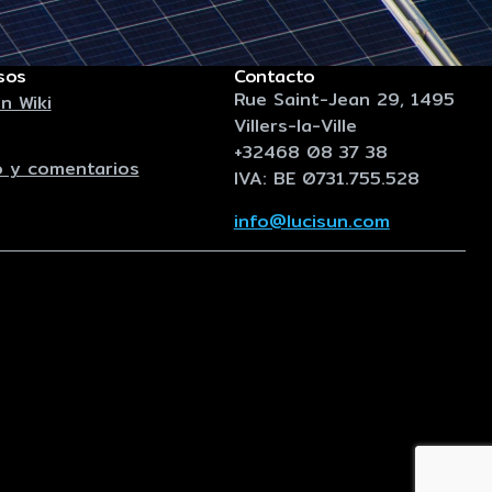
sos
Contacto
Rue Saint-Jean 29, 1495
n Wiki
Villers-la-Ville
+32468 08 37 38
 y comentarios
IVA: BE 0731.755.528
info@lucisun.com