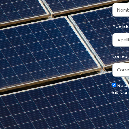
Apelli
Correo
Reco
las Con