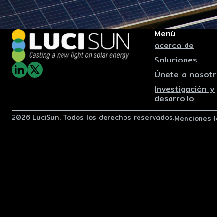
Menú
acerca de
Soluciones
Únete a nosotr
Investigación y
desarrollo
2026 LuciSun. Todos los derechos reservados.
Menciones l