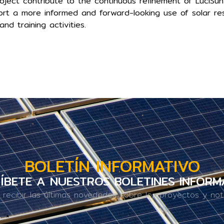
oject contribute to the continuous refinement of LuciSun
t a more informed and forward-looking use of solar re
and training activities.
BOLETÍN INFORMATIVO
ÍBETE A NUESTROS BOLETINES INFORM
 recibir las últimas novedades sobre los proyectos y noti
e