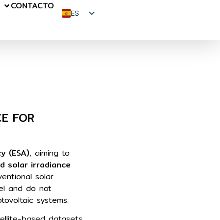
S
CONTACTO
ES
EN
FR
CE FOR
y (ESA)
, aiming to
d solar irradiance
ventional solar
el and do not
hotovoltaic systems.
tellite-based datasets