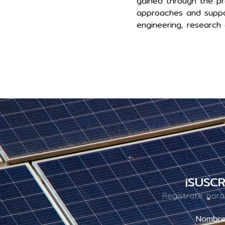
gained through the pr
approaches and suppor
engineering, research 
¡SUSCR
Regístrate para
Nombr