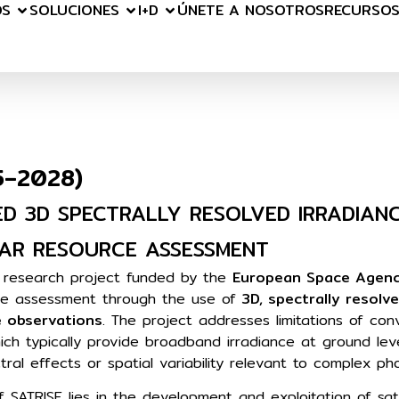
OS
SOLUCIONES
I+D
ÚNETE A NOSOTROS
RECURSO
5–2028)
ED 3D SPECTRALLY RESOLVED IRRADIAN
AR RESOURCE ASSESSMENT
n research project funded by the
European Space Agenc
ce assessment through the use of
3D, spectrally resolve
e observations
. The project addresses limitations of con
ich typically provide broadband irradiance at ground lev
ctral effects or spatial variability relevant to complex p
f SATRISE lies in the development and exploitation of sa