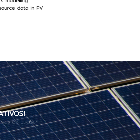
’s modelling
source data in PV
ATIVOS!
cias de LuciSun.