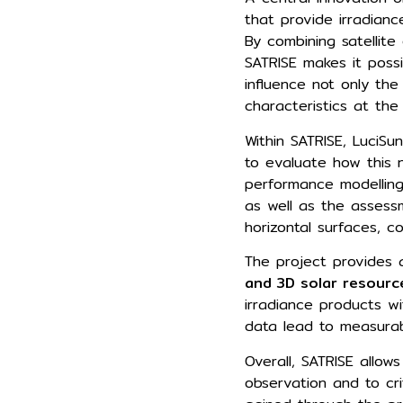
that provide irradian
By combining satellit
SATRISE makes it poss
influence not only the
characteristics at the
Within SATRISE, LuciSu
to evaluate how this 
performance modelling.
as well as the assess
horizontal surfaces, 
The project provides
and 3D solar resourc
irradiance products wi
data lead to measurab
Overall, SATRISE allow
observation and to cri