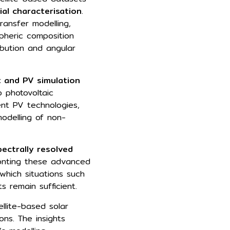
ial characterisation
.
ransfer modelling,
pheric composition
ribution and angular
 and PV simulation
 photovoltaic
ent PV technologies,
odelling of non-
ectrally resolved
onting these advanced
 which situations such
s remain sufficient.
llite-based solar
ons. The insights