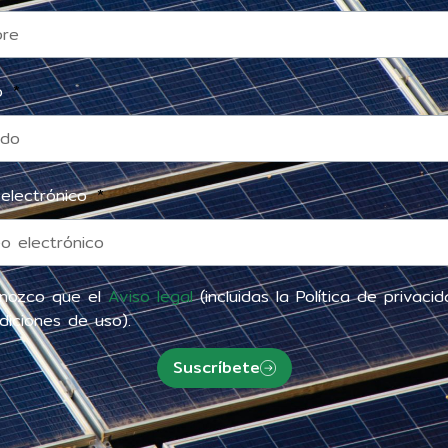
do
 electrónico
nozco que el
Aviso legal
(incluidas la Política de privaci
diciones de uso).
Suscríbete