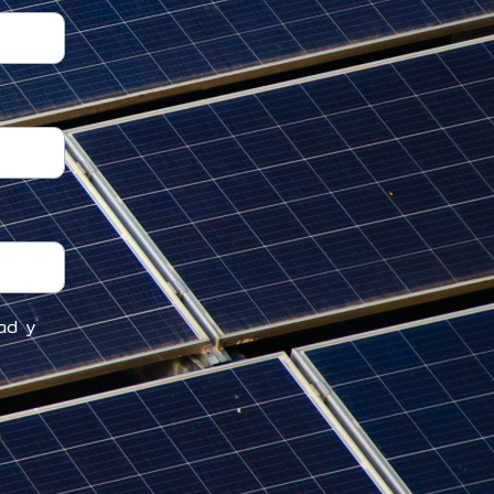
dad y