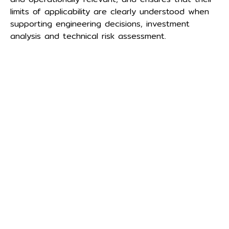
limits of applicability are clearly understood when
supporting engineering decisions, investment
analysis and technical risk assessment.
Menu