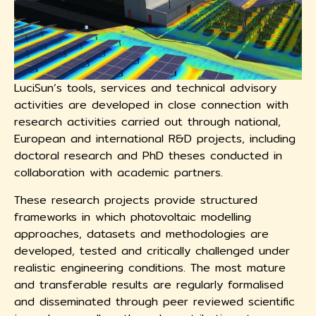
LuciSun’s tools, services and technical advisory
activities are developed in close connection with
research activities carried out through national,
European and international R&D projects, including
doctoral research and PhD theses conducted in
collaboration with academic partners.
These research projects provide structured
frameworks in which photovoltaic modelling
approaches, datasets and methodologies are
developed, tested and critically challenged under
realistic engineering conditions. The most mature
and transferable results are regularly formalised
and disseminated through peer reviewed scientific