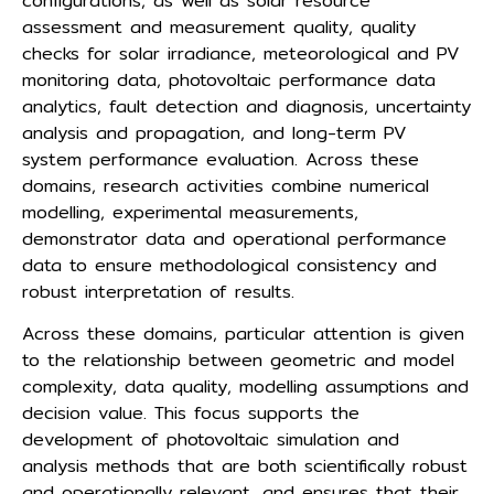
configurations, as well as solar resource
assessment and measurement quality, quality
checks for solar irradiance, meteorological and PV
monitoring data, photovoltaic performance data
analytics, fault detection and diagnosis, uncertainty
analysis and propagation, and long-term PV
system performance evaluation. Across these
domains, research activities combine numerical
modelling, experimental measurements,
demonstrator data and operational performance
data to ensure methodological consistency and
robust interpretation of results.
Across these domains, particular attention is given
to the relationship between geometric and model
complexity, data quality, modelling assumptions and
decision value. This focus supports the
development of photovoltaic simulation and
analysis methods that are both scientifically robust
and operationally relevant, and ensures that their