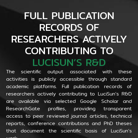
FULL PUBLICATION
RECORDS OF
RESEARCHERS ACTIVELY
CONTRIBUTING TO
LUCISUN’S R&D
The scientific output associated with these
activities is publicly accessible through standard
academic platforms. Full publication records of
researchers actively contributing to LuciSun’s R&D
are available via selected Google Scholar and
ResearchGate profiles, providing transparent
access to peer reviewed journal articles, technical
reports, conference contributions and PhD theses
that document the scientific basis of LuciSun’s