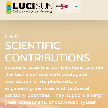
EN
FR
ES
R & D
SCIENTIFIC
CONTRIBUTIONS
LuciSun’s scientific contributions provide
the technical and methodological
foundation of its photovoltaic
engineering services and technical
advisory activities. They support energy
yield assessment, photovoltaic system