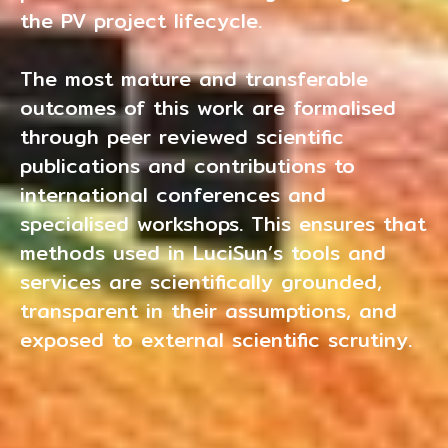
the PV project lifecycle.
The most mature and transferable
outcomes of this work are formalised
through peer reviewed scientific
publications and contributions to
international conferences and
specialised workshops. This ensures that
methods used in LuciSun’s tools and
services are scientifically grounded,
transparent in their assumptions, and
exposed to external scientific scrutiny.