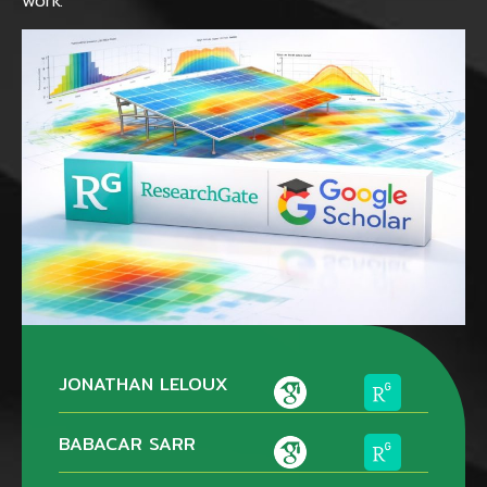
work.
JONATHAN LELOUX
BABACAR SARR