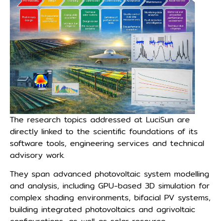
The research topics addressed at LuciSun are
directly linked to the scientific foundations of its
software tools, engineering services and technical
advisory work.
They span advanced photovoltaic system modelling
and analysis, including GPU-based 3D simulation for
complex shading environments, bifacial PV systems,
building integrated photovoltaics and agrivoltaic