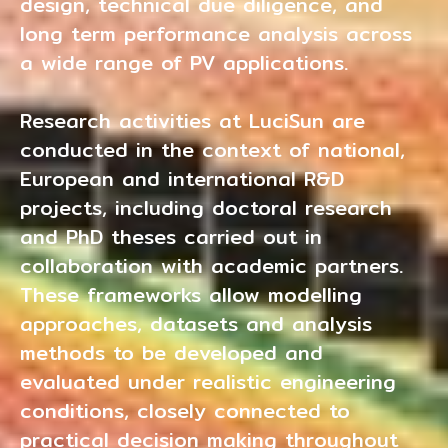
design, technical due diligence, and
long term performance analysis across
a wide range of PV applications.
Research activities at LuciSun are
conducted in the context of national,
European and international R&D
projects, including doctoral research
and PhD theses carried out in
collaboration with academic partners.
These frameworks allow modelling
approaches, datasets and analysis
methods to be developed and
evaluated under realistic engineering
conditions, closely connected to
practical decision making throughout