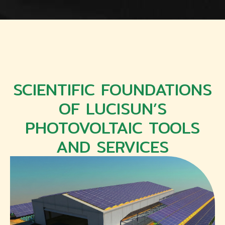
SCIENTIFIC FOUNDATIONS
OF LUCISUN’S
PHOTOVOLTAIC TOOLS
AND SERVICES