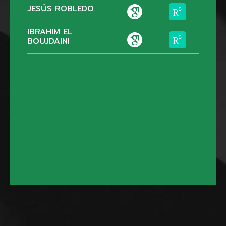
JESÚS ROBLEDO
IBRAHIM EL
BOUJDAINI