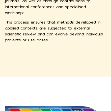
journals, as well as through contributions to
international conferences and specialised
workshops.
This process ensures that methods developed in
applied contexts are subjected to external
scientific review and can evolve beyond individual
projects or use cases.