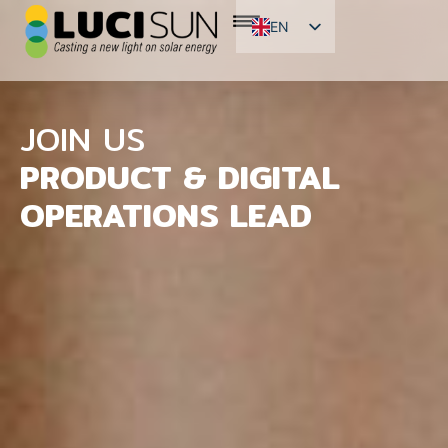
EN
FR
ES
JOIN US
PRODUCT & DIGITAL
OPERATIONS LEAD