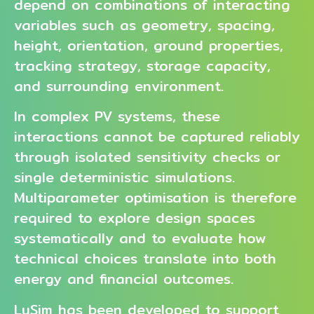
depend on combinations of interacting
variables such as geometry, spacing,
height, orientation, ground properties,
tracking strategy, storage capacity,
and surrounding environment.
In complex PV systems, these
interactions cannot be captured reliably
through isolated sensitivity checks or
single deterministic simulations.
Multiparameter optimisation is therefore
required to explore design spaces
systematically and to evaluate how
technical choices translate into both
energy and financial outcomes.
LuSim has been developed to support