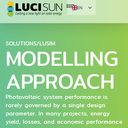
EN
FR
ES
SOLUTIONS/LUSIM
MODELLING
APPROACH
Photovoltaic system performance is
rarely governed by a single design
parameter. In many projects, energy
yield, losses, and economic performance