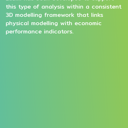
this type of analysis within a consistent
3D modelling framework that links
physical modelling with economic
performance indicators.